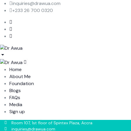
inquiries@drawua.com
+233 26 700 0320
Home
About Me
Foundation
Blogs
FAQs
Media
Sign up
Room 107, 1st floor of Spintex Plaza, Accra
inquiries@drawua.com