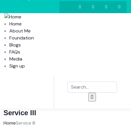
Home
About Me
Foundation
Blogs
FAQs
Media
Sign up
Service III
Home
Service III