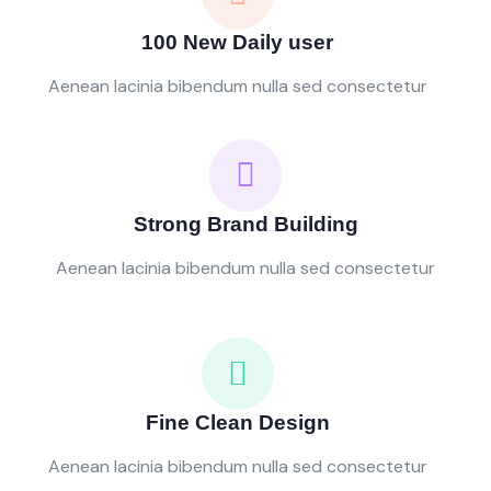
100 New Daily user
Aenean lacinia bibendum nulla sed consectetur
Strong Brand Building
Aenean lacinia bibendum nulla sed consectetur
Fine Clean Design
Aenean lacinia bibendum nulla sed consectetur