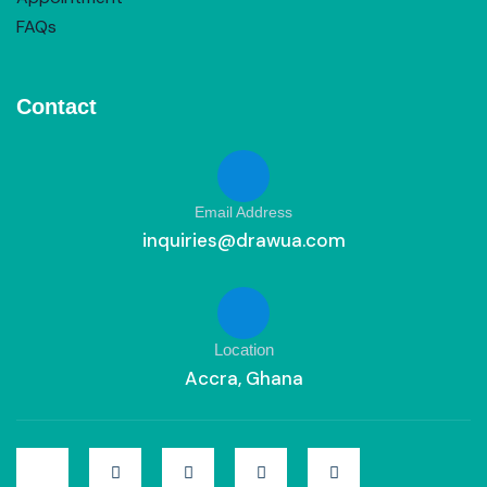
FAQs
Contact
Email Address
inquiries@drawua.com
Location
Accra, Ghana