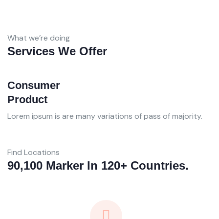
What we’re doing
Services We Offer
Consumer
B
Product
A
Lorem ipsum is are many variations of pass of majority.
Lo
Find Locations
90,100 Marker In 120+ Countries.