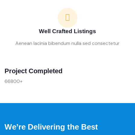
Well Crafted Listings
Aenean lacinia bibendum nulla sed consectetur
Project Completed
66800+
We’re Delivering the Best