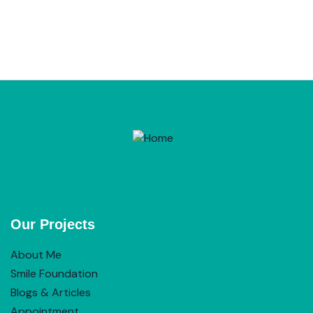
Our Projects
About Me
Smile Foundation
Blogs & Articles
Appointment